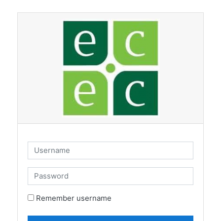
Skip to main content
Username
Password
Remember username