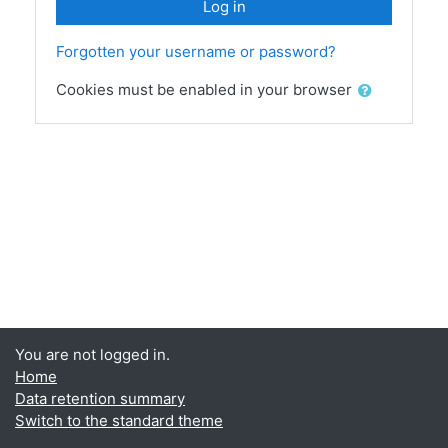
Log in
Forgotten your username or password?
Cookies must be enabled in your browser
You are not logged in.
Home
Data retention summary
Switch to the standard theme